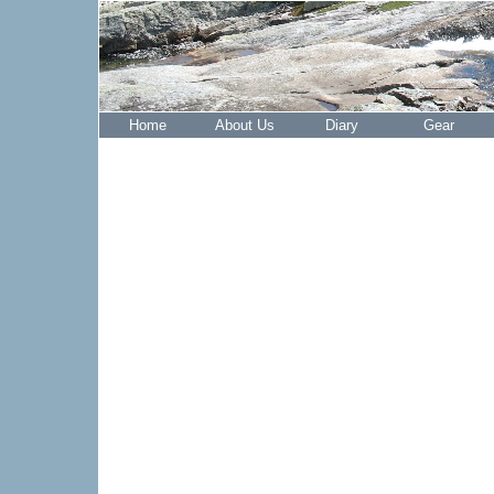
Home
About Us
Diary
Gear