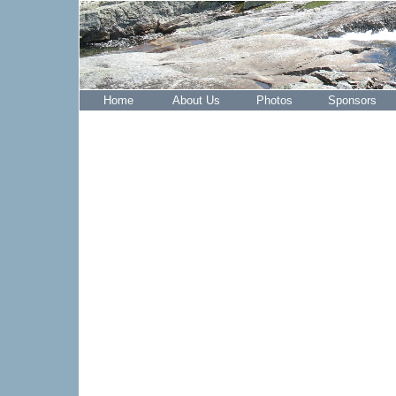
Home
About Us
Photos
Sponsors