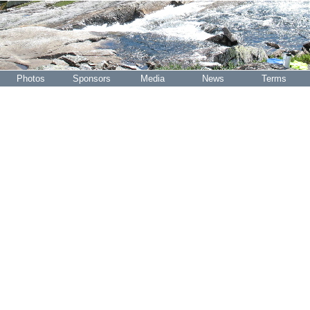
Photos
Sponsors
Media
News
Terms