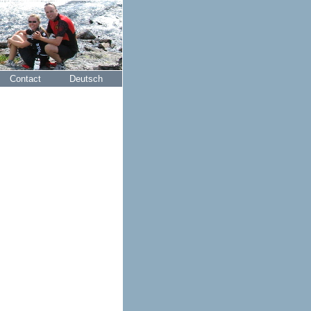
Contact
Deutsch