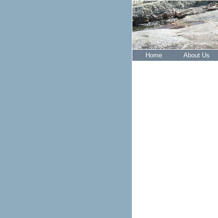
Home
About Us