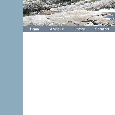
Home
About Us
Photos
Sponsors