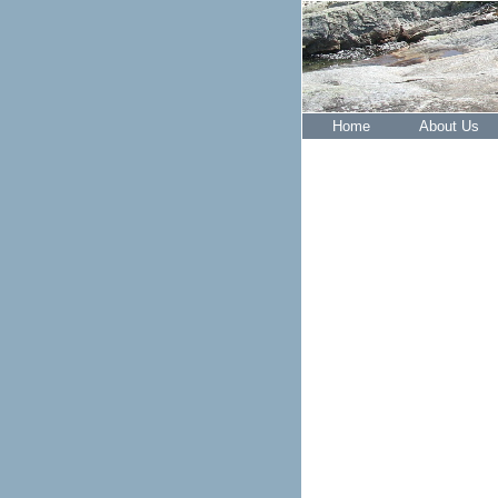
Home
About Us