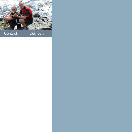
Contact
Deutsch