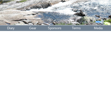
Diary
Gear
Sponsors
Terms
Media