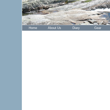
Home
About Us
Diary
Gear