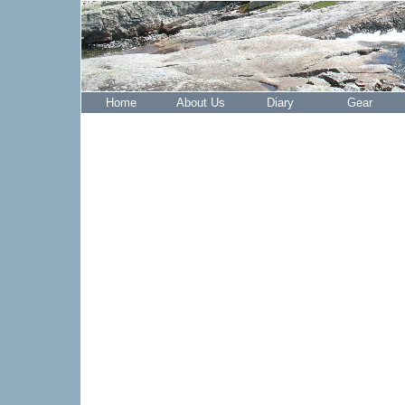
Home
About Us
Diary
Gear