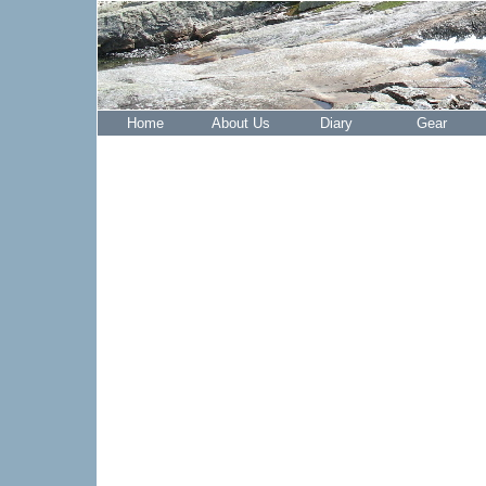
Home
About Us
Diary
Gear